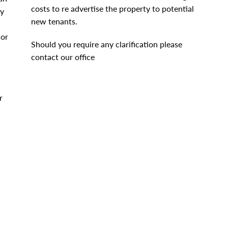
costs to re advertise the property to potential
by
new tenants.
 or
Should you require any clarification please
contact our office
r