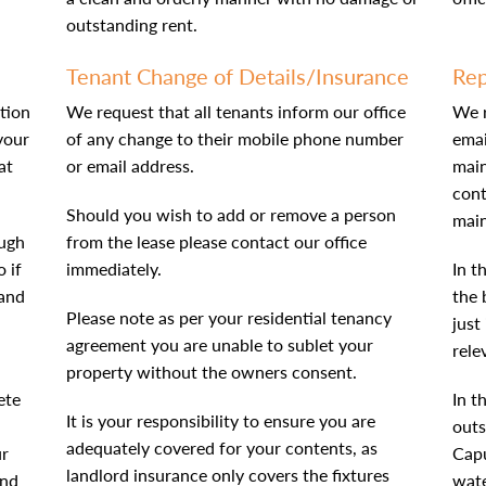
outstanding rent.
Tenant Change of Details/Insurance
Rep
tion
We request that all tenants inform our office
We r
your
of any change to their mobile phone number
emai
at
or email address.
main
cont
Should you wish to add or remove a person
main
ough
from the lease please contact our office
 if
immediately.
In t
 and
the 
Please note as per your residential tenancy
just
agreement you are unable to sublet your
rele
property without the owners consent.
ete
In t
It is your responsibility to ensure you are
outs
adequately covered for your contents, as
ur
Capu
landlord insurance only covers the fixtures
end
wate