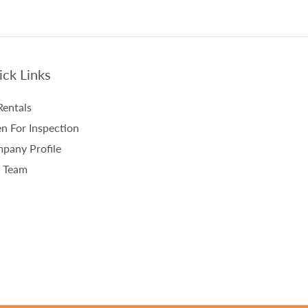
ck Links
Rentals
n For Inspection
pany Profile
 Team