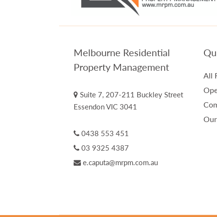
Melbourne Residential
Qui
Property Management
All 
Ope
Suite 7, 207-211 Buckley Street
Com
Essendon VIC 3041
Our
0438 553 451
03 9325 4387
e.caputa@mrpm.com.au