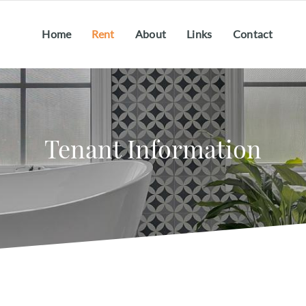
Home
Rent
About
Links
Contact
Tenant Information