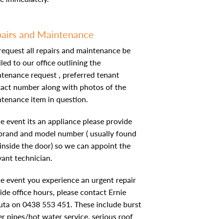
airs and Maintenance
equest all repairs and maintenance be
led to our office outlining the
tenance request , preferred tenant
act number along with photos of the
tenance item in question.
he event its an appliance please provide
brand and model number ( usually found
 inside the door) so we can appoint the
vant technician.
he event you experience an urgent repair
ide office hours, please contact Ernie
ta on 0438 553 451. These include burst
r pipes/hot water service, serious roof