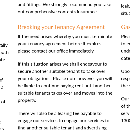
and fittings. We strongly recommend you take
leak
out comprehensive contents insurance.
situ
Breaking your Tenancy Agreement
Gas
If the need arises whereby you must terminate
Plea
your tenancy agreement before it expires
to e
ally
please contact our office immediately.
und
 both
date
ate
If this situation arises we shall endeavour to
secure another suitable tenant to take over
Upon
your obligations. Please note however you will
resp
of
be liable to continue paying rent until another
the 
 a
suitable tenants takes over and moves into the
n
Our 
property.
 of
of t
There will also be a leasing fee payable to
serv
engage our services to engage our services to
130
t
find another suitable tenant and advertising
 an