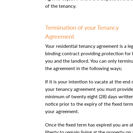
of the tenancy.
Termination of your Tenancy
Agreement
Your residential tenancy agreement is a leg
binding contract providing protection for
you and the landlord. You can only termin
the agreement in the following ways;
If it is your intention to vacate at the end 
your tenancy agreement you must provide
minimum of twenty eight (28) days writte
notice prior to the expiry of the fixed term
your agreement.
Once the fixed term has expired you are a
liberty to remain living at the property on