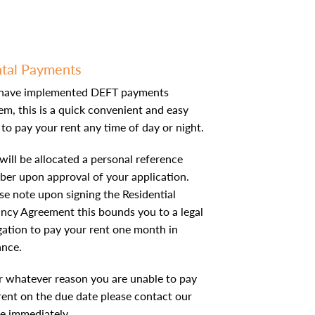
tal Payments
have implemented DEFT payments
em, this is a quick convenient and easy
to pay your rent any time of day or night.
will be allocated a personal reference
er upon approval of your application.
se note upon signing the Residential
ncy Agreement this bounds you to a legal
gation to pay your rent one month in
ance.
or whatever reason you are unable to pay
rent on the due date please contact our
ce immediately.