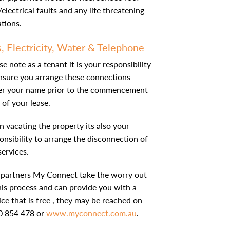
/electrical faults and any life threatening
ations.
, Electricity, Water & Telephone
se note as a tenant it is your responsibility
nsure you arrange these connections
er your name prior to the commencement
 of your lease.
 vacating the property its also your
onsibility to arrange the disconnection of
services.
partners My Connect take the worry out
his process and can provide you with a
ice that is free , they may be reached on
0 854 478 or
www.myconnect.com.au
.