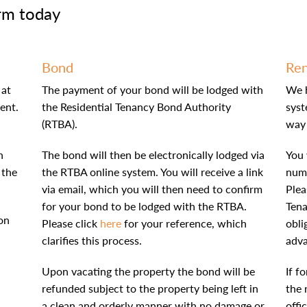
rm today
Bond
Ren
 at
The payment of your bond will be lodged with
We 
ent.
the Residential Tenancy Bond Authority
syst
(RTBA).
way 
n
The bond will then be electronically lodged via
You 
 the
the RTBA online system. You will receive a link
numb
via email, which you will then need to confirm
Plea
for your bond to be lodged with the RTBA.
Tena
on
Please click
here
for your reference, which
obli
clarifies this process.
adv
Upon vacating the property the bond will be
If f
refunded subject to the property being left in
the 
a clean and orderly manner with no damage or
offi