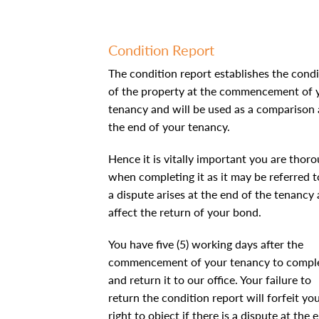
Condition Report
The condition report establishes the condi
of the property at the commencement of 
tenancy and will be used as a comparison 
the end of your tenancy.
Hence it is vitally important you are thor
when completing it as it may be referred to
a dispute arises at the end of the tenancy
affect the return of your bond.
You have five (5) working days after the
commencement of your tenancy to compl
and return it to our office. Your failure to
return the condition report will forfeit yo
right to object if there is a dispute at the 