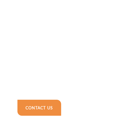
CONTACT US