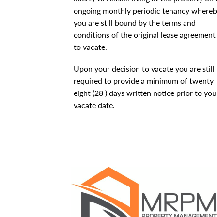
ongoing monthly periodic tenancy where
you are still bound by the terms and
conditions of the original lease agreement
to vacate.
Upon your decision to vacate you are still
required to provide a minimum of twenty
eight (28 ) days written notice prior to you
vacate date.