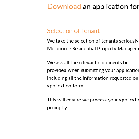
Download
an application fo
Selection of Tenant
We take the selection of tenants seriously
Melbourne Residential Property Managem
We ask all the relevant documents be
provided when submitting your applicatio
including all the information requested on
application form.
This will ensure we process your applicati
promptly.