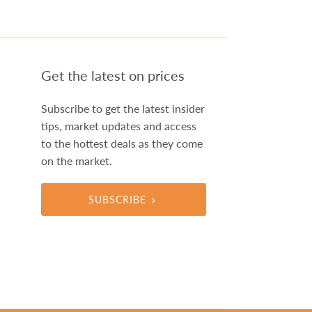
Get the latest on prices
Subscribe to get the latest insider
tips, market updates and access
to the hottest deals as they come
on the market.
SUBSCRIBE