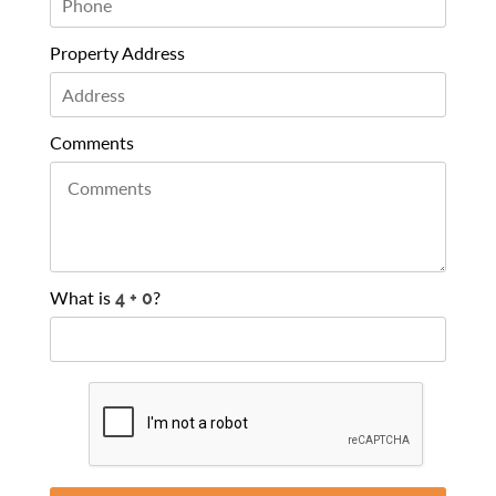
Property Address
Comments
What is
?