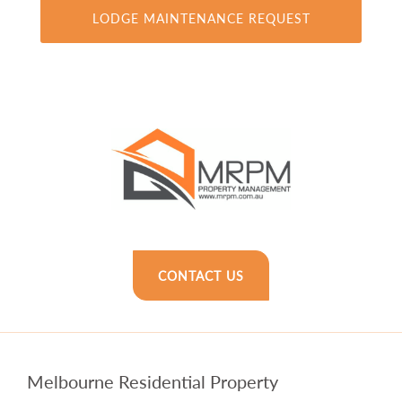
CONTACT US
Melbourne Residential Property