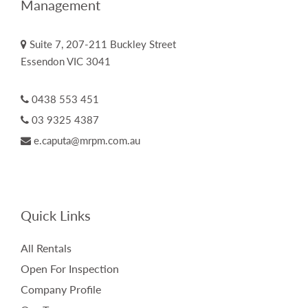
Management
Suite 7, 207-211 Buckley Street
Essendon VIC 3041
0438 553 451
03 9325 4387
e.caputa@mrpm.com.au
Quick Links
All Rentals
Open For Inspection
Company Profile