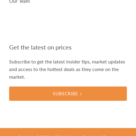
Our Team
Get the latest on prices
Subscribe to get the latest insider tips, market updates
and access to the hottest deals as they come on the
market.
SUBSCRIBE