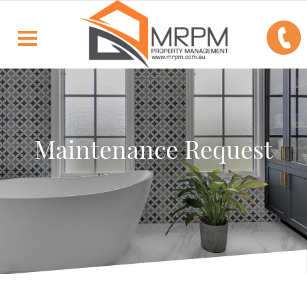
Maintenance Request