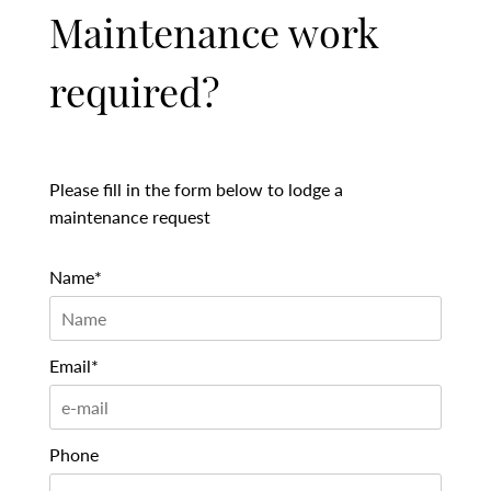
Maintenance work
required?
Please fill in the form below to lodge a
maintenance request
Name*
Email*
Phone