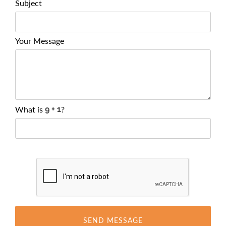
Subject
Your Message
What is
?