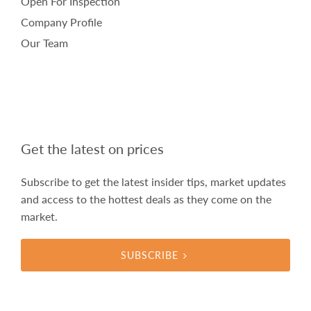
Open For Inspection
Company Profile
Our Team
Get the latest on prices
Subscribe to get the latest insider tips, market updates
and access to the hottest deals as they come on the
market.
SUBSCRIBE