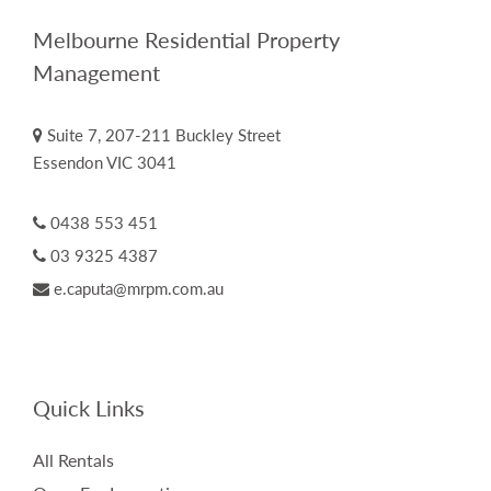
Melbourne Residential Property
Management
Suite 7, 207-211 Buckley Street
Essendon VIC 3041
0438 553 451
03 9325 4387
e.caputa@mrpm.com.au
Quick Links
All Rentals