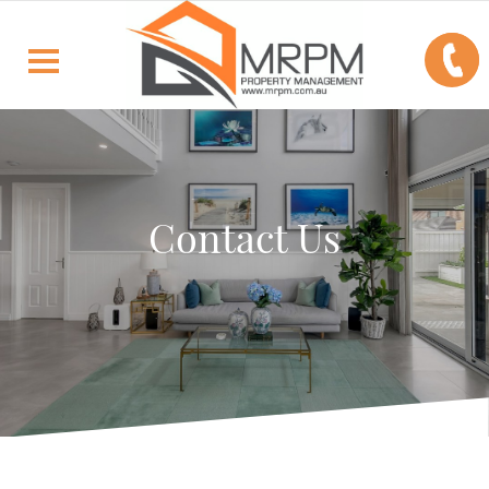
Contact Us