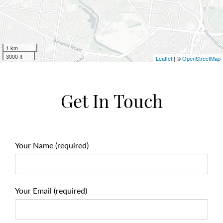
1 km
3000 ft
Leaflet
| ©
OpenStreetMap
Get In Touch
Your Name (required)
Your Email (required)