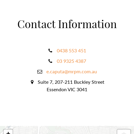
Contact Information
0438 553 451
03 9325 4387
e.caputa@mrpm.com.au
Suite 7, 207-211 Buckley Street
Essendon VIC 3041
+