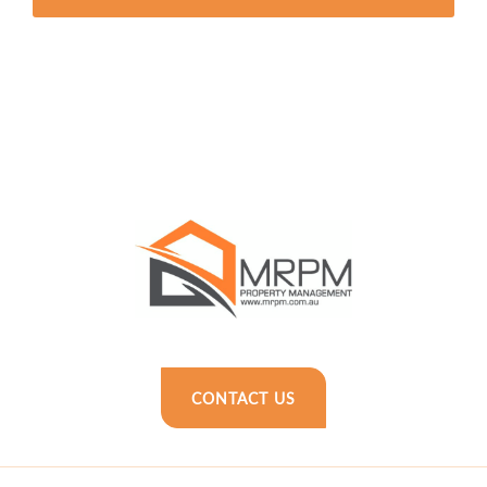
CONTACT US