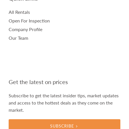
All Rentals
Open For Inspection
Company Profile
Our Team
Get the latest on prices
Subscribe to get the latest insider tips, market updates
and access to the hottest deals as they come on the
market.
SUBSCRIBE