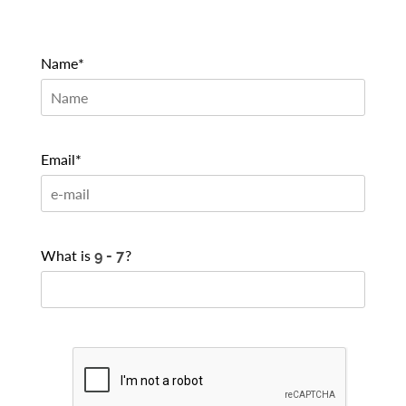
Name*
Email*
What is
?