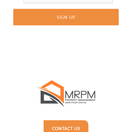
CONTACT US