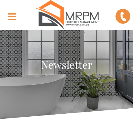
Newsletter