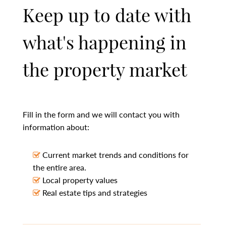
Keep up to date with
what's happening in
the property market
Fill in the form and we will contact you with
information about:
Current market trends and conditions for
the entire area.
Local property values
Real estate tips and strategies