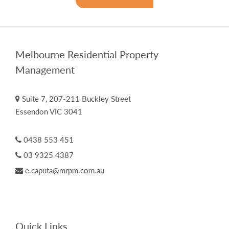
Melbourne Residential Property
Management
Suite 7, 207-211 Buckley Street
Essendon VIC 3041
0438 553 451
03 9325 4387
e.caputa@mrpm.com.au
Quick Links