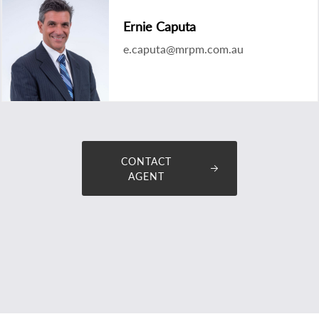
Ernie Caputa
e.caputa@mrpm.com.au
CONTACT
AGENT