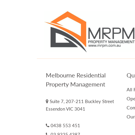
Melbourne Residential
Qui
Property Management
All 
Ope
Suite 7, 207-211 Buckley Street
Com
Essendon VIC 3041
Our
0438 553 451
03 9325 4387