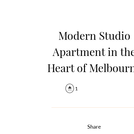
Modern Studio
Apartment in th
Heart of Melbour
1
Share