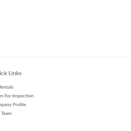
ck Links
Rentals
n For Inspection
pany Profile
 Team