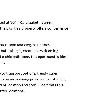
ted at 304 / 65 Elizabeth Street,
the city, this property offers convenience
 bathroom and elegant finishes
natural light, creating a welcoming
 a chic bathroom, this apartment is ideal
nce.
 to transport options, trendy cafes,
 you are a young professional, student,
d of location and style. Don't miss this
fter locations.