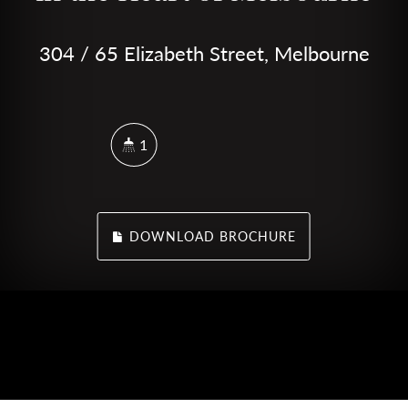
304 / 65 Elizabeth Street, Melbourne
1
DOWNLOAD BROCHURE