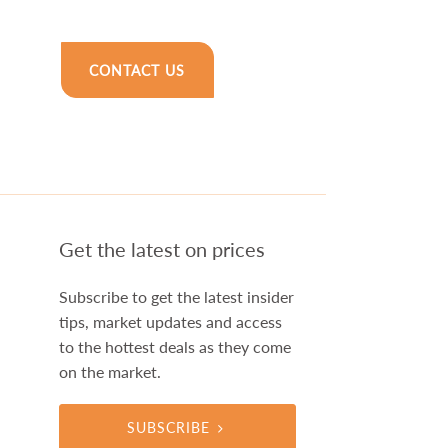
CONTACT US
Get the latest on prices
Subscribe to get the latest insider
tips, market updates and access
to the hottest deals as they come
on the market.
SUBSCRIBE