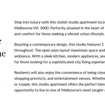
Step into luxury with this stylish studio apartment loca
Melbourne VIC 3000. Perfectly situated in the heart of 
and comfort for those seeking a vibrant urban lifestyle.
e
Boasting a contemporary design, this studio features 1
ne
throughout. The open-plan layout maximises space and 
ambiance. With a sleek kitchen, modern appliances, and
for those looking for a sophisticated city living experie
Residents will also enjoy the convenience of being close
shopping precincts, and entertainment venues. Whether
or couple, this studio apartment offers the perfect blen
opportunity to live in one of Melbourne's most sought-a