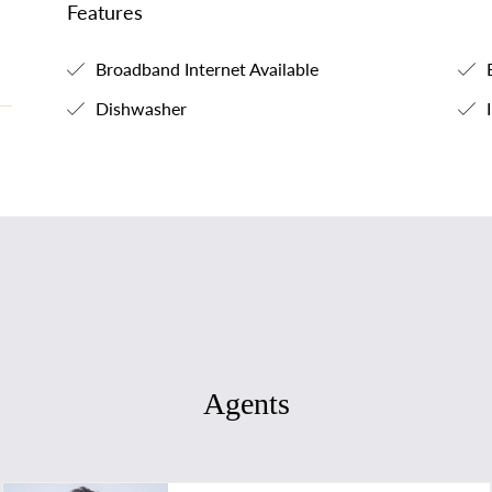
Features
Broadband Internet Available
B
Dishwasher
I
Agents