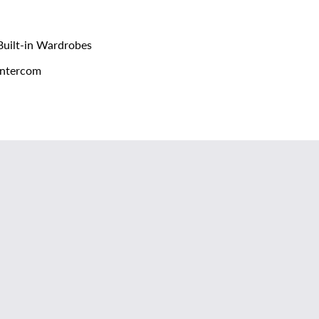
uilt-in Wardrobes
ntercom