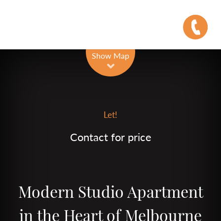
Leaflet
| Map data ©
OpenStreetMap
contributors
Show Map
Let!
Contact for price
Modern Studio Apartment
in the Heart of Melbourne