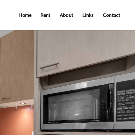
Home
Rent
About
Links
Contact