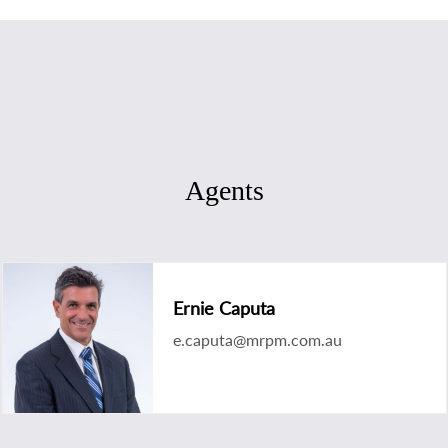
Agents
Ernie Caputa
e.caputa@mrpm.com.au