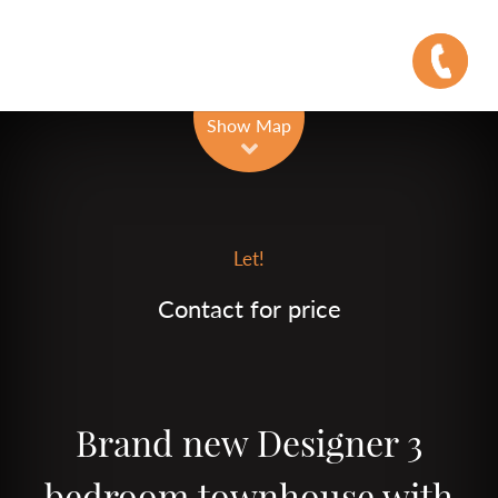
Leaflet
| Map data ©
OpenStreetMap
contributors
Show Map
Let!
Contact for price
Brand new Designer 3
bedroom townhouse with