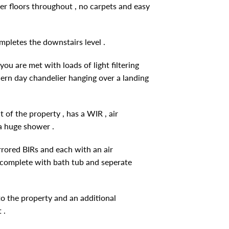
r floors throughout , no carpets and easy
pletes the downstairs level .
ou are met with loads of light filtering
odern day chandelier hanging over a landing
 of the property , has a WIR , air
 a huge shower .
rored BIRs and each with an air
m complete with bath tub and seperate
to the property and an additional
 .