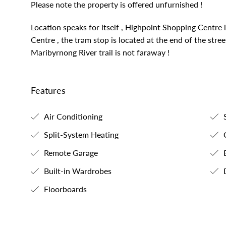
Please note the property is offered unfurnished !
Location speaks for itself , Highpoint Shopping Centr
Centre , the tram stop is located at the end of the stre
Maribyrnong River trail is not faraway !
Features
Air Conditioning
S
Split-System Heating
C
Remote Garage
B
Built-in Wardrobes
Floorboards