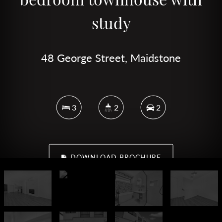
study
48 George Street, Maidstone
3
2
2
DOWNLOAD BROCHURE