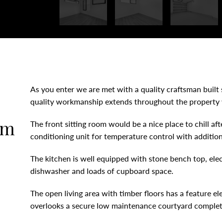
As you enter we are met with a quality craftsman built s
quality workmanship extends throughout the property wi
om
The front sitting room would be a nice place to chill aft
conditioning unit for temperature control with additiona
The kitchen is well equipped with stone bench top, elect
dishwasher and loads of cupboard space.
The open living area with timber floors has a feature elec
overlooks a secure low maintenance courtyard complete 