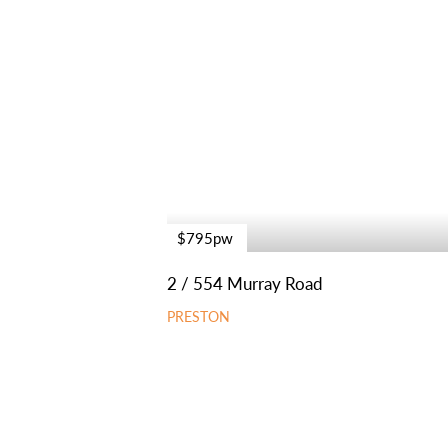
$795pw
2 / 554 Murray Road
PRESTON