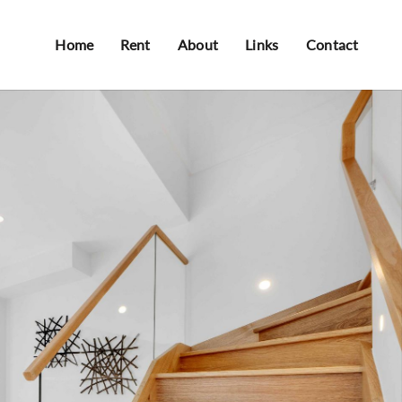
Home
Rent
About
Links
Contact