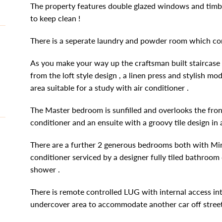
The property features double glazed windows and timbe
to keep clean !
There is a seperate laundry and powder room which com
As you make your way up the craftsman built staircase y
from the loft style design , a linen press and stylish m
area suitable for a study with air conditioner .
The Master bedroom is sunfilled and overlooks the front
conditioner and an ensuite with a groovy tile design in
There are a further 2 generous bedrooms both with Mir
conditioner serviced by a designer fully tiled bathroo
shower .
There is remote controlled LUG with internal access in
undercover area to accommodate another car off street