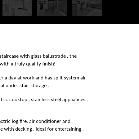
taircase with glass balustrade , the
th a truly quality finish!
er a day at work and has split system air
l under stair storage .
ric cooktop , stainless steel appliances ,
tric log fire, air conditioner and
with decking , ideal for entertaining .