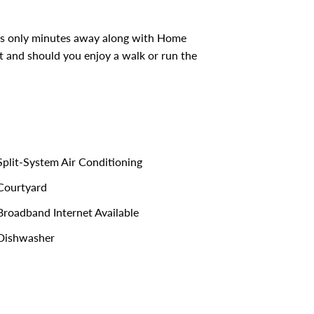
e is only minutes away along with Home
et and should you enjoy a walk or run the
plit-System Air Conditioning
ourtyard
roadband Internet Available
Dishwasher