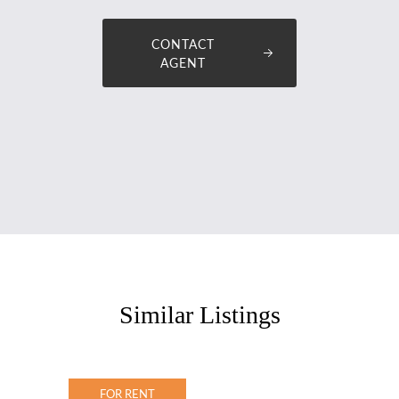
CONTACT
AGENT
Similar Listings
FOR RENT