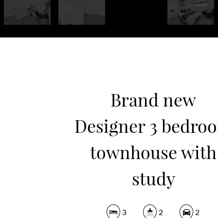
Brand new
Designer 3 bedro
townhouse with
study
3
2
2