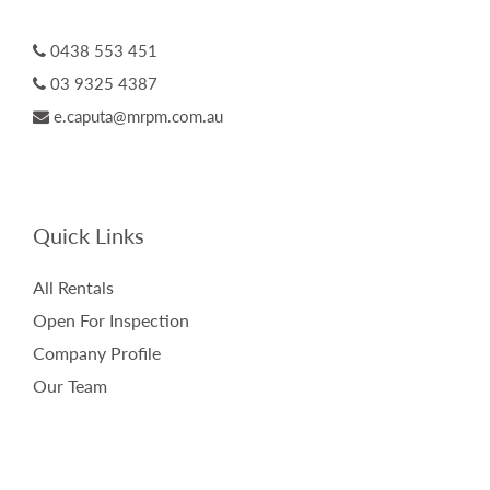
0438 553 451
03 9325 4387
e.caputa@mrpm.com.au
Quick Links
All Rentals
Open For Inspection
Company Profile
Our Team