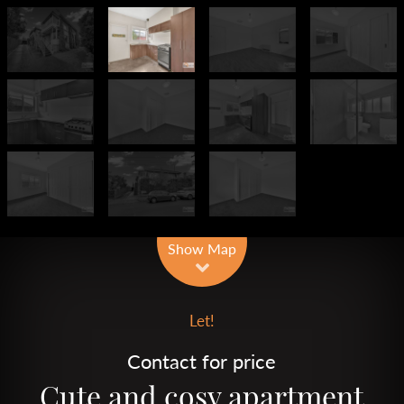
Leaflet
| Map data ©
OpenStreetMap
contributors
Show Map
Let!
Contact for price
Cute and cosy apartment