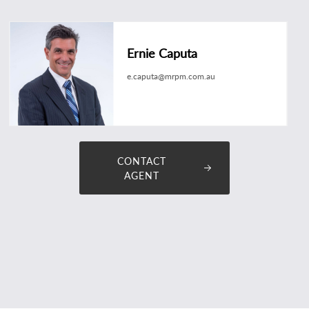
Ernie Caputa
e.caputa@mrpm.com.au
CONTACT
AGENT