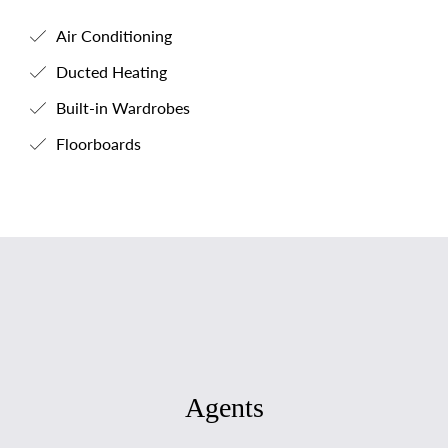
Air Conditioning
Ducted Heating
Built-in Wardrobes
Floorboards
Agents