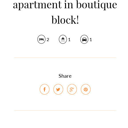
apartment in boutique
block!
2
1
1
Share