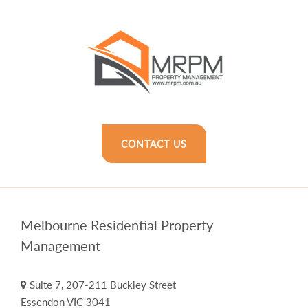
CONTACT US
Melbourne Residential Property
Management
Suite 7, 207-211 Buckley Street
Essendon VIC 3041