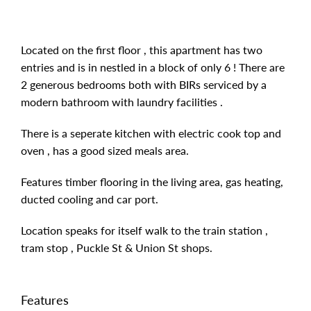
Located on the first floor , this apartment has two
entries and is in nestled in a block of only 6 ! There are
2 generous bedrooms both with BIRs serviced by a
modern bathroom with laundry facilities .
There is a seperate kitchen with electric cook top and
oven , has a good sized meals area.
Features timber flooring in the living area, gas heating,
ducted cooling and car port.
Location speaks for itself walk to the train station ,
tram stop , Puckle St & Union St shops.
Features