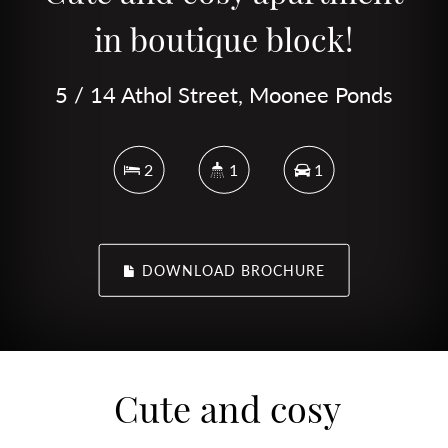
in boutique block!
5 / 14 Athol Street, Moonee Ponds
2
1
1
DOWNLOAD BROCHURE
Cute and cosy