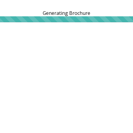
Generating Brochure